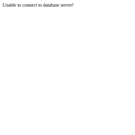
Unable to connect to database server!