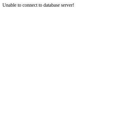
Unable to connect to database server!