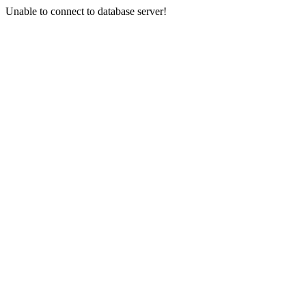
Unable to connect to database server!