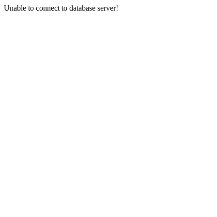
Unable to connect to database server!