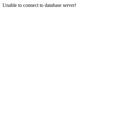
Unable to connect to database server!