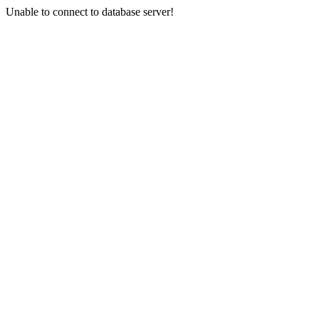
Unable to connect to database server!