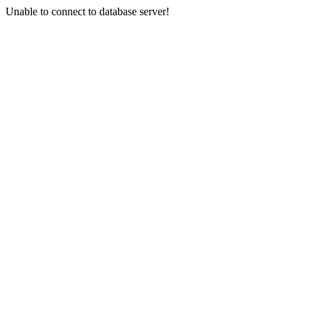
Unable to connect to database server!