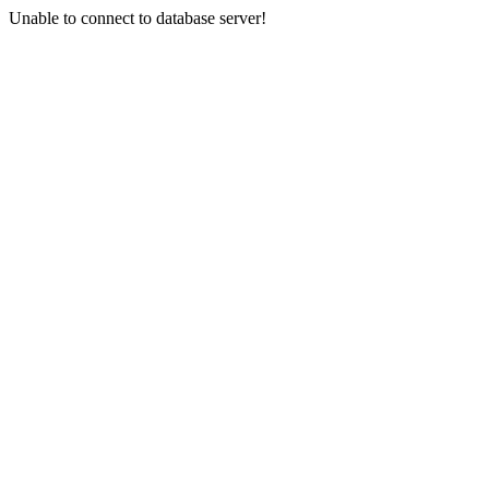
Unable to connect to database server!