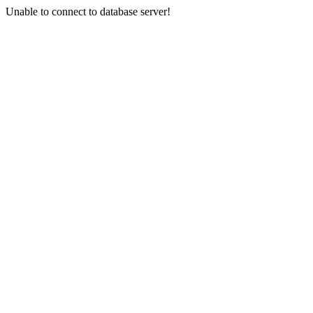
Unable to connect to database server!