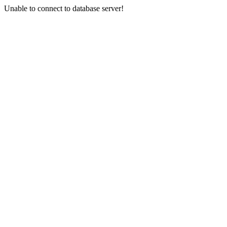
Unable to connect to database server!