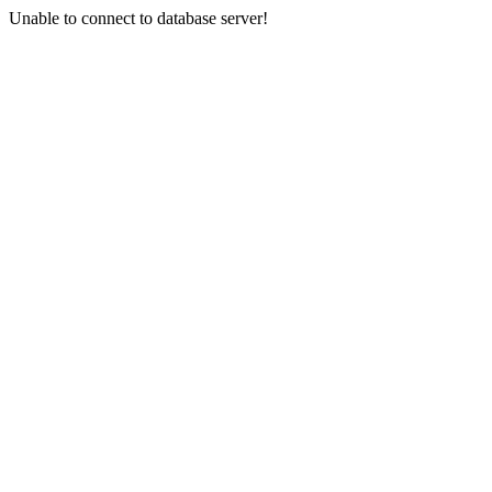
Unable to connect to database server!