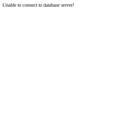
Unable to connect to database server!