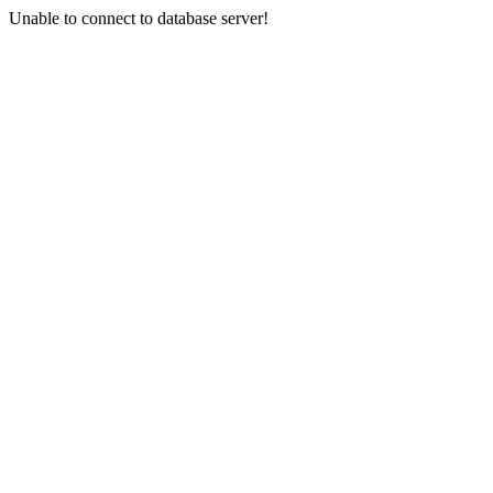
Unable to connect to database server!