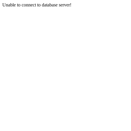
Unable to connect to database server!