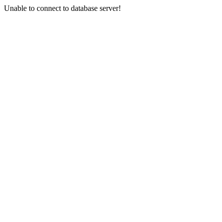
Unable to connect to database server!