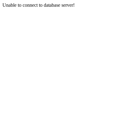
Unable to connect to database server!