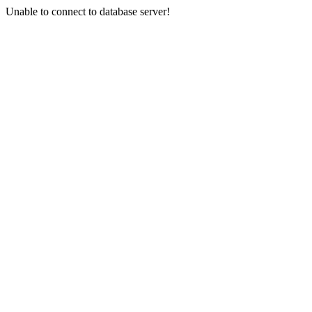
Unable to connect to database server!