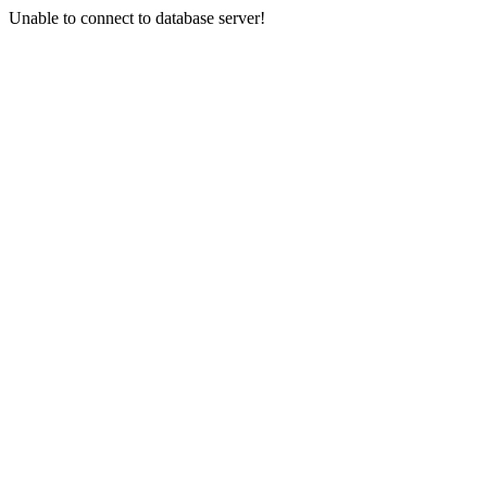
Unable to connect to database server!