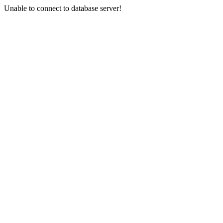
Unable to connect to database server!