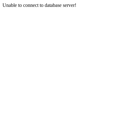
Unable to connect to database server!