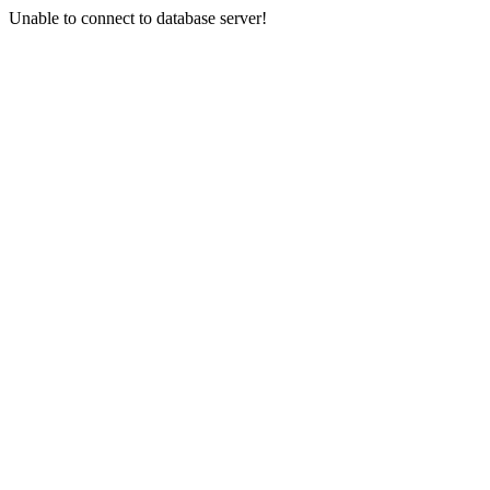
Unable to connect to database server!